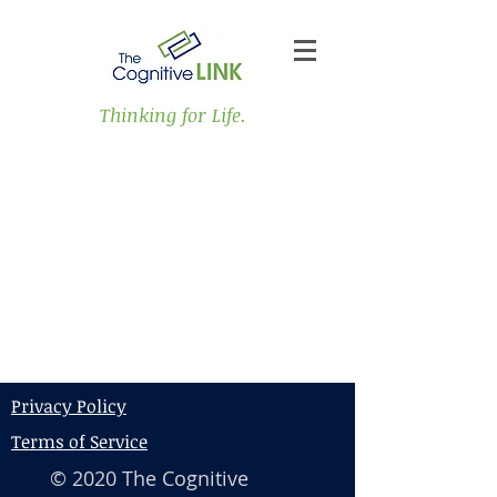
Thinking for Life.
Privacy Policy
Terms of Service
© 2020 The Cognitive