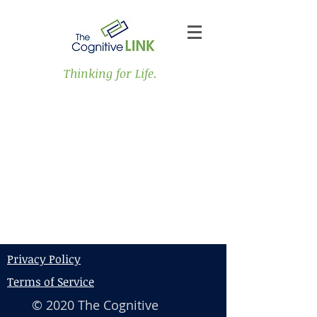
Thinking for Life.
Privacy Policy
Terms of Service
© 2020 The Cognitive